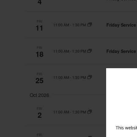
4
FRI
Friday Service
11:00 AM
-
1:30 PM
11
FRI
Friday Service
11:00 AM
-
1:30 PM
18
FRI
Friday Service
11:00 AM
-
1:30 PM
25
Oct 2026
FRI
Friday Service
11:00 AM
-
1:30 PM
2
This websi
FRI