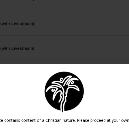
 (with Livestream)
 (with Livestream)
 (with Livestream)
 (with Livestream)
te contains content of a Christian nature. Please proceed at your own 