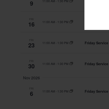
Friday Service
11:00 AM
-
1:30 PM
9
FRI
Friday Service
11:00 AM
-
1:30 PM
16
FRI
Friday Service
11:00 AM
-
1:30 PM
23
FRI
Friday Service
11:00 AM
-
1:30 PM
30
Nov 2026
FRI
Friday Service
11:00 AM
-
1:30 PM
6