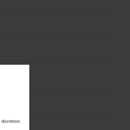
discretion.