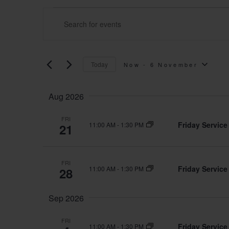
Events
Events
ENTER
Search
KEYWORD.
and
Today
Now
 - 
6 November
SEARCH
SELECT
Views
Aug 2026
FOR
DATE.
Navigation
FRI
Friday Service
11:00 AM
-
1:30 PM
21
EVENTS
BY
FRI
Friday Service
11:00 AM
-
1:30 PM
28
KEYWORD.
Sep 2026
FRI
Friday Service
11:00 AM
-
1:30 PM