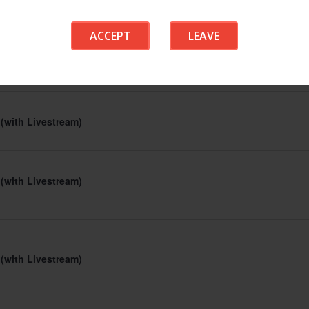
 (with Livestream)
ACCEPT
LEAVE
 (with Livestream)
 (with Livestream)
 (with Livestream)
 (with Livestream)