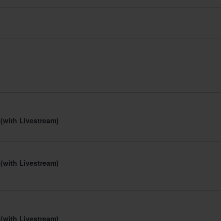
 (with Livestream)
 (with Livestream)
 (with Livestream)