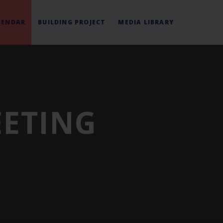
LENDAR
BUILDING PROJECT
MEDIA LIBRARY
EETING