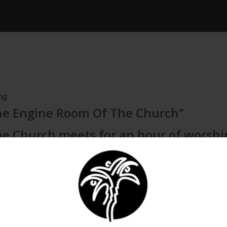
ng
The Engine Room Of The Church”
he Church meets for an hour of worshi
ICAL EXPORT