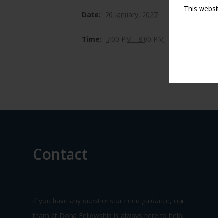
This websi
Date:
26 January, 2027
Time:
7:00 PM - 8:00 PM
Contact
If you have any questions or need guidance, our
team at Doha Fellowship is always here to help.