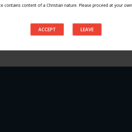
te contains content of a Christian nature. Please proceed at your own 
ACCEPT
LEAVE