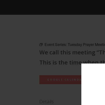
Event Series:
Tuesday Prayer Meeti
We call this meeting “
This is the time when t
GOOGLE CALENDAR
Details