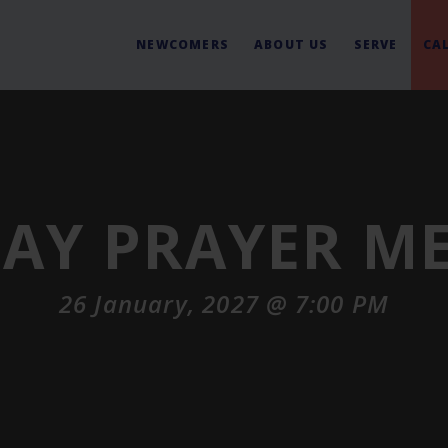
NEWCOMERS
ABOUT US
SERVE
CA
AY PRAYER M
26 January, 2027 @ 7:00 PM