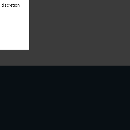
discretion.