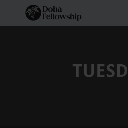
TUESD