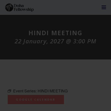
HINDI MEETING
22 January, 2027 @ 3:00 PM
Event Series:
HINDI MEETING
GOOGLE CALENDAR