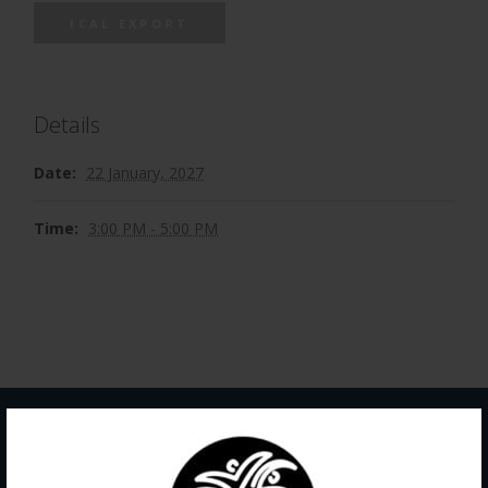
ICAL EXPORT
Details
Date:
22 January, 2027
Time:
3:00 PM - 5:00 PM
Contact