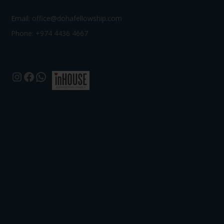
Email:
office@dohafellowship.com
Phone: +974 4436 4667
Instagram
Facebook
WhatsApp