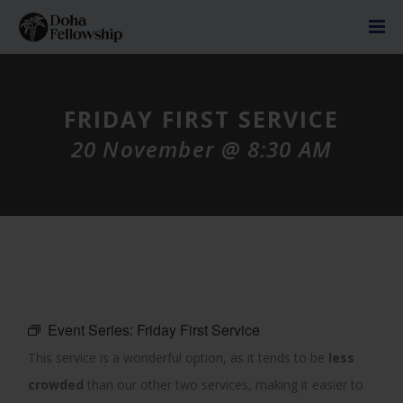
FRIDAY FIRST SERVICE
20 November @ 8:30 AM
Event Series:
Friday First Service
This service is a wonderful option, as it tends to be
less
crowded
than our other two services, making it easier to