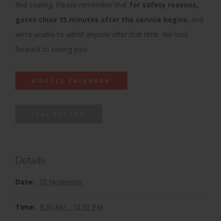
find seating. Please remember that
for safety reasons,
gates close 15 minutes after the service begins
, and
we’re unable to admit anyone after that time. We look
forward to seeing you!
GOOGLE CALENDAR
ICAL EXPORT
Details
Date:
20 November
Time:
8:30 AM - 10:30 PM