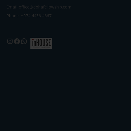
Email:
office@dohafellowship.com
Phone: +974 4436 4667
Instagram
Facebook
WhatsApp