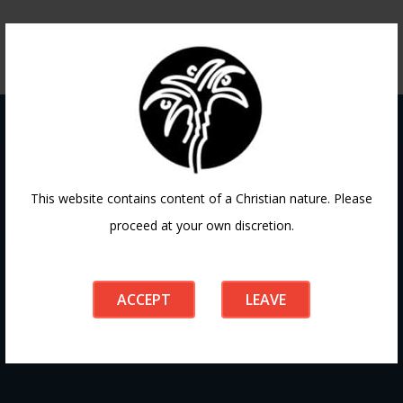
Contact
This website contains content of a Christian nature. Please
proceed at your own discretion.
If you have any questions or need guidance, our team at
Doha Fellowship is always here to help. Reach out to us
ACCEPT
LEAVE
anytime, we’d love to connect with you and support your
journey.