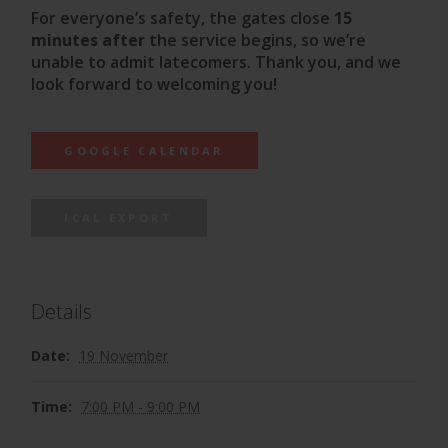
For everyone’s safety, the gates close
15
minutes after
the service begins, so we’re
unable to admit latecomers. Thank you, and we
look forward to welcoming you!
GOOGLE CALENDAR
ICAL EXPORT
Details
Date:
19 November
Time:
7:00 PM - 9:00 PM