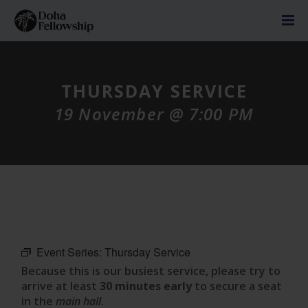
THURSDAY SERVICE
19 November @ 7:00 PM
Event Series:
Thursday Service
Because this is our busiest service, please try to
arrive at least
30 minutes early
to secure a seat
in the
main hall
.