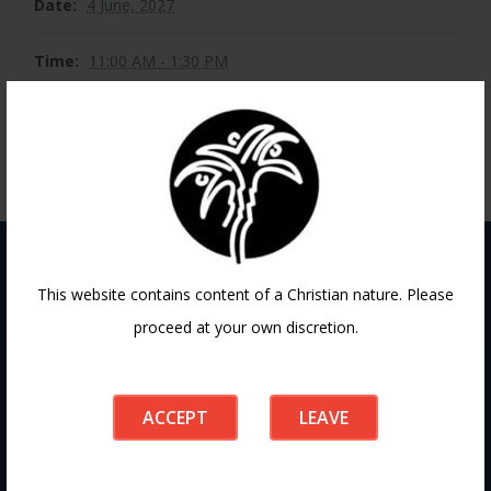
Date:
4 June, 2027
Time:
11:00 AM - 1:30 PM
This website contains content of a Christian nature. Please
Contact
proceed at your own discretion.
ACCEPT
LEAVE
If you have any questions or need guidance, our team at
Doha Fellowship is always here to help. Reach out to us