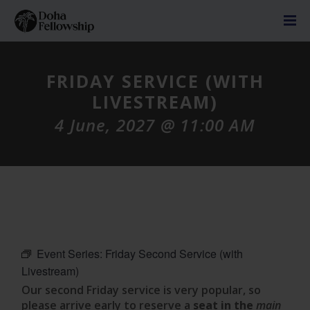
FRIDAY SERVICE (WITH
LIVESTREAM)
4 June, 2027 @ 11:00 AM
Event Series:
Friday Second Service (with
Livestream)
Our second Friday service is very popular, so
please arrive early to reserve a
seat in the
main