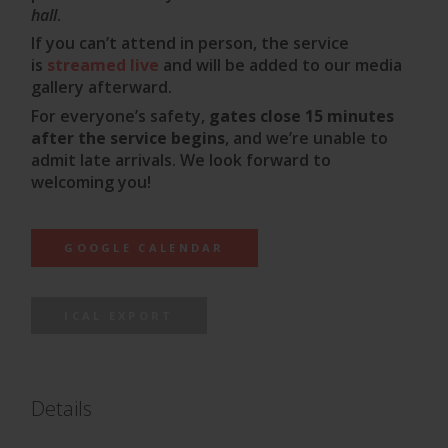
hall
.
If you can’t attend in person, the service
is
streamed live
and will be added to our media
gallery afterward.
For everyone’s safety,
gates close 15 minutes
after the service begins
, and we’re unable to
admit late arrivals. We look forward to
welcoming you!
GOOGLE CALENDAR
ICAL EXPORT
Details