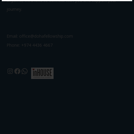
anytime, we’d love to connect with you and support your
journey.
Email:
office@dohafellowship.com
Phone: +974 4436 4667
Instagram
Facebook
WhatsApp