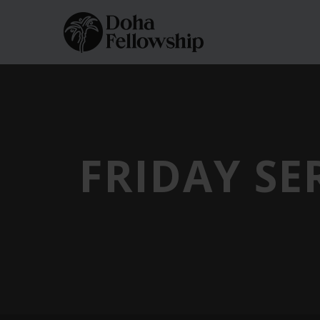
FRIDAY SE