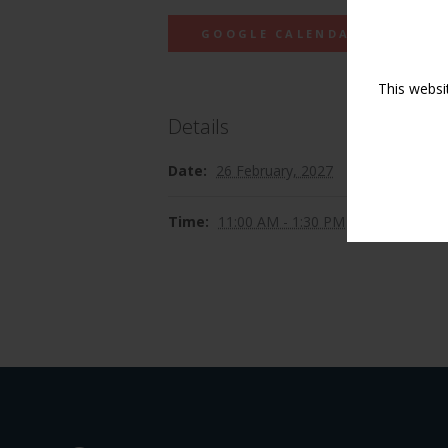
GOOGLE CALENDAR
This websi
Details
Date:
26 February, 2027
Time:
11:00 AM - 1:30 PM