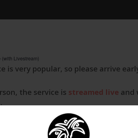
 (with Livestream)
e is very popular, so please arrive earl
rson, the service is
streamed live
and w
.
ates close 15 minutes after the servic
rivals. We look forward to welcoming y