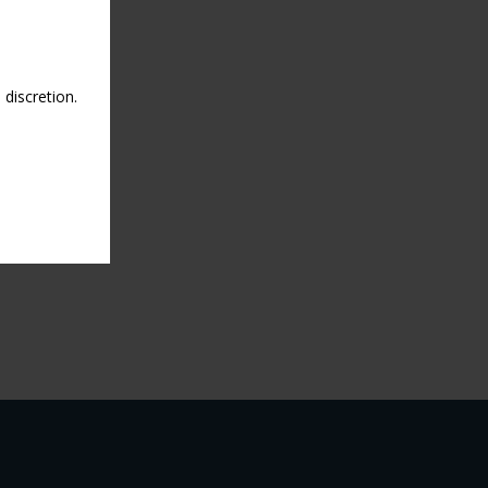
discretion.