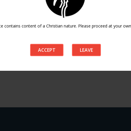
ICAL EXPORT
te contains content of a Christian nature. Please proceed at your own 
ACCEPT
LEAVE