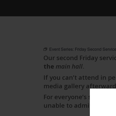
Event Series:
Friday Second Service
Our second Friday servic
the
main hall
.
If you can’t attend in pe
media gallery afterward
For everyone’s safety,
g
unable to admit late ar