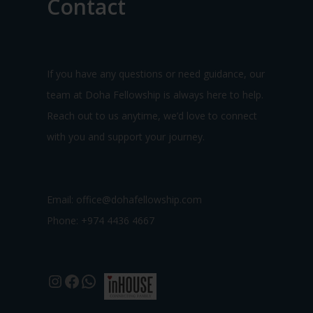
Contact
If you have any questions or need guidance, our
team at Doha Fellowship is always here to help.
Reach out to us anytime, we’d love to connect
with you and support your journey.
Email:
office@dohafellowship.com
Phone: +974 4436 4667
Instagram
Facebook
WhatsApp