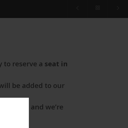
y to reserve a
seat in
ill be added to our
e begins
, and we’re
ou!