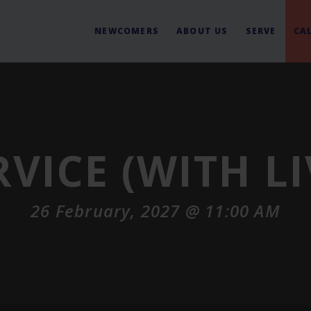
NEWCOMERS
ABOUT US
SERVE
CA
RVICE (WITH L
26 February, 2027 @ 11:00 AM