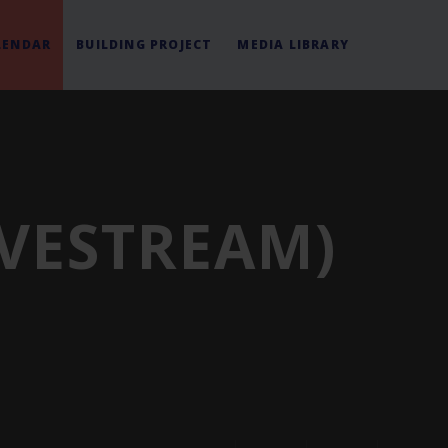
LENDAR
BUILDING PROJECT
MEDIA LIBRARY
IVESTREAM)