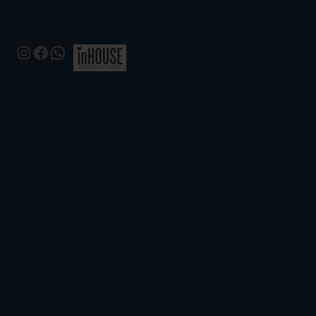
Instagram
Facebook
WhatsApp