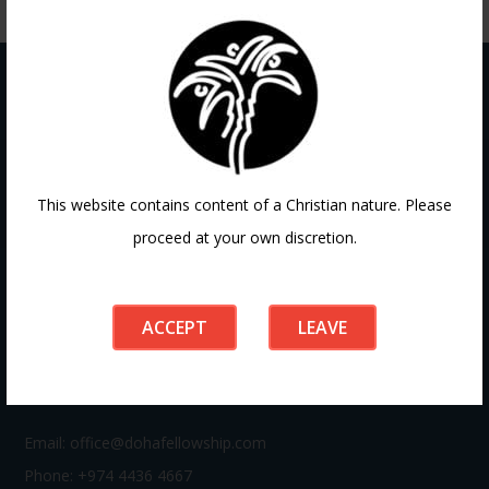
Contact
This website contains content of a Christian nature. Please
proceed at your own discretion.
If you have any questions or need guidance, our team at
Doha Fellowship is always here to help. Reach out to us
anytime, we’d love to connect with you and support your
ACCEPT
LEAVE
journey.
Email:
office@dohafellowship.com
Phone: +974 4436 4667