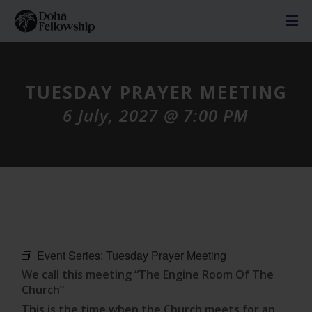
TUESDAY PRAYER MEETING
6 July, 2027 @ 7:00 PM
Event Series:
Tuesday Prayer Meeting
We call this meeting “The Engine Room Of The
Church”
This is the time when the Church meets for an