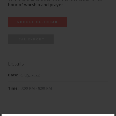
hour of worship and prayer
GOOGLE CALENDAR
ICAL EXPORT
Details
Date:
6 July, 2027
Time:
7:00 PM - 8:00 PM