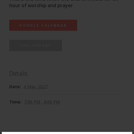
hour of worship and prayer
GOOGLE CALENDAR
ICAL EXPORT
Details
Date:
4 May, 2027
Time:
7:00 PM - 8:00 PM