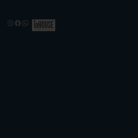
Instagram
Facebook
WhatsApp