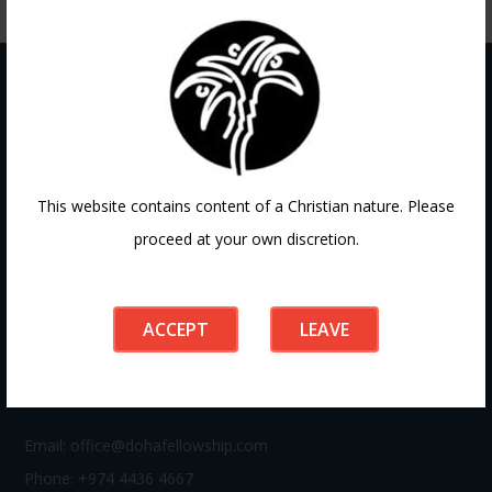
Contact
This website contains content of a Christian nature. Please
proceed at your own discretion.
If you have any questions or need guidance, our team at
Doha Fellowship is always here to help. Reach out to us
anytime, we’d love to connect with you and support your
ACCEPT
LEAVE
journey.
Email:
office@dohafellowship.com
Phone: +974 4436 4667