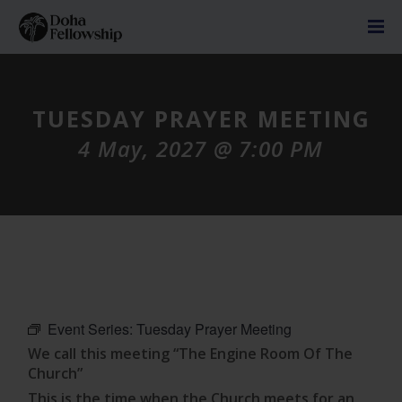
TUESDAY PRAYER MEETING
4 May, 2027 @ 7:00 PM
Event Series:
Tuesday Prayer Meeting
We call this meeting “The Engine Room Of The
Church”
This is the time when the Church meets for an