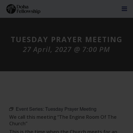
TUESDAY PRAYER MEETING
27 April, 2027 @ 7:00 PM
Event Series:
Tuesday Prayer Meeting
We call this meeting “The Engine Room Of The
Church”
This is the time when the Church meets for an