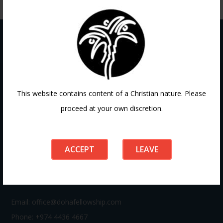
Contact
This website contains content of a Christian nature. Please
proceed at your own discretion.
If you have any questions or need guidance, our team at
Doha Fellowship is always here to help. Reach out to us
anytime, we’d love to connect with you and support your
ACCEPT
LEAVE
journey.
Email:
office@dohafellowship.com
Phone: +974 4436 4667