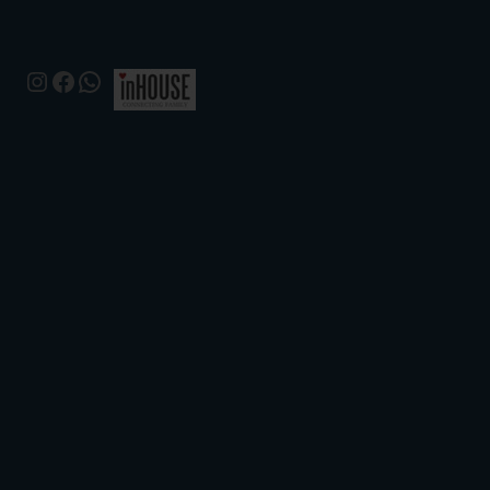
Instagram
Facebook
WhatsApp