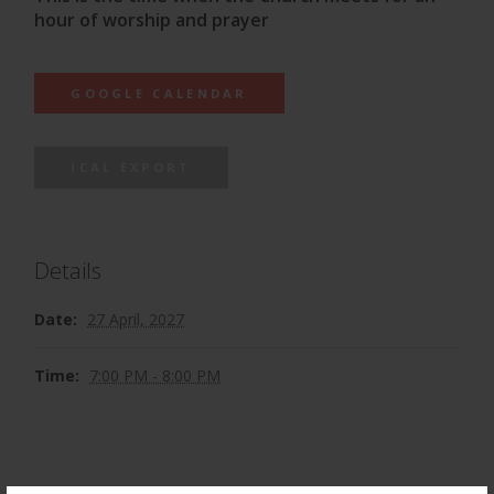
hour of worship and prayer
GOOGLE CALENDAR
ICAL EXPORT
Details
Date:
27 April, 2027
Time:
7:00 PM - 8:00 PM