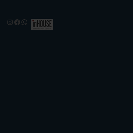
Instagram
Facebook
WhatsApp