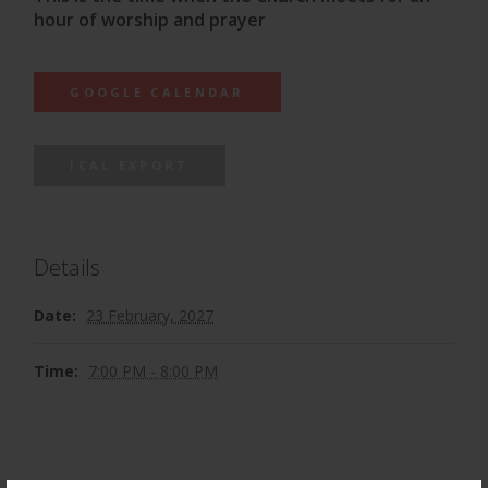
hour of worship and prayer
GOOGLE CALENDAR
ICAL EXPORT
Details
Date:
23 February, 2027
Time:
7:00 PM - 8:00 PM