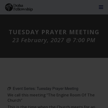
TUESDAY PRAYER MEETING
23 February, 2027 @ 7:00 PM
Event Series:
Tuesday Prayer Meeting
We call this meeting “The Engine Room Of The
Church”
This is the time when the Church meets for an