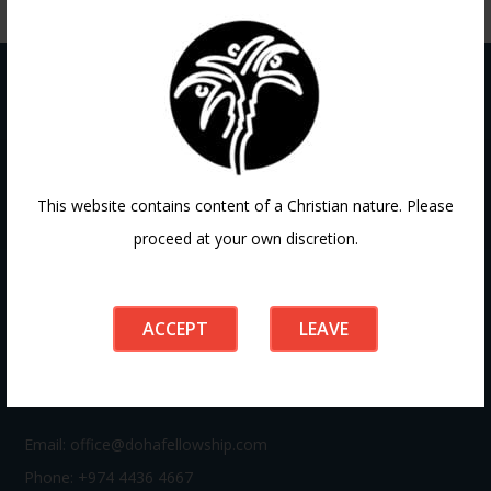
Contact
This website contains content of a Christian nature. Please
proceed at your own discretion.
If you have any questions or need guidance, our team at
Doha Fellowship is always here to help. Reach out to us
anytime, we’d love to connect with you and support your
ACCEPT
LEAVE
journey.
Email:
office@dohafellowship.com
Phone: +974 4436 4667