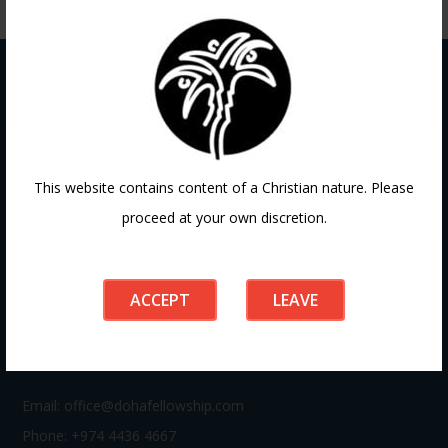
Contact
This website contains content of a Christian nature. Please
proceed at your own discretion.
If you have any questions or need guidance, our team at
Doha Fellowship is always here to help. Reach out to us
anytime, we’d love to connect with you and support your
ACCEPT
LEAVE
journey.
Email:
office@dohafellowship.com
Phone: +974 4436 4667