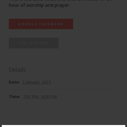
hour of worship and prayer
GOOGLE CALENDAR
ICAL EXPORT
Details
Date:
5 January, 2027
Time:
7:00 PM - 8:00 PM