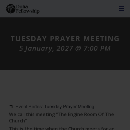
TUESDAY PRAYER MEETING
5 January, 2027 @ 7:00 PM
Event Series:
Tuesday Prayer Meeting
We call this meeting “The Engine Room Of The
Church”
This is the time when the Church meets for an