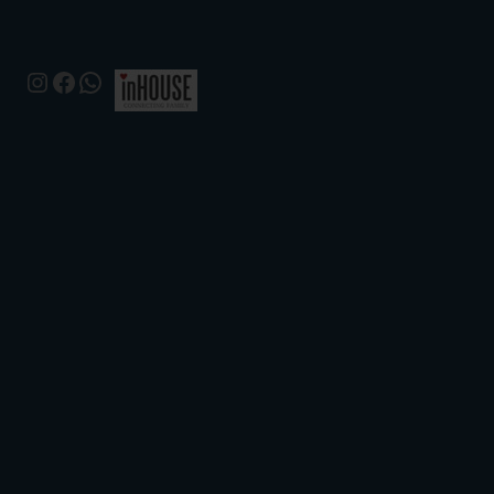
Instagram
Facebook
WhatsApp