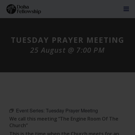
TUESDAY PRAYER MEETING
25 August @ 7:00 PM
Event Series:
Tuesday Prayer Meeting
We call this meeting “The Engine Room Of The
Church”
This is the time when the Church meets for an