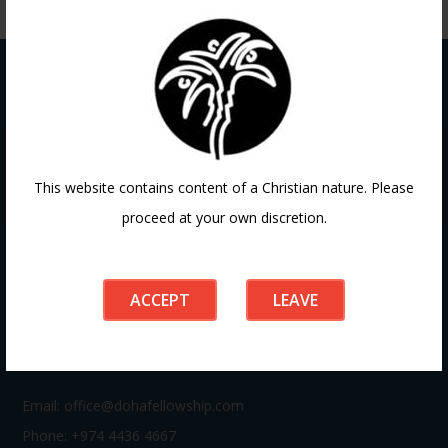
Contact
This website contains content of a Christian nature. Please
proceed at your own discretion.
If you have any questions or need guidance, our team at
Doha Fellowship is always here to help. Reach out to us
anytime, we’d love to connect with you and support your
ACCEPT
LEAVE
journey.
Email:
office@dohafellowship.com
Phone: +974 4436 4667