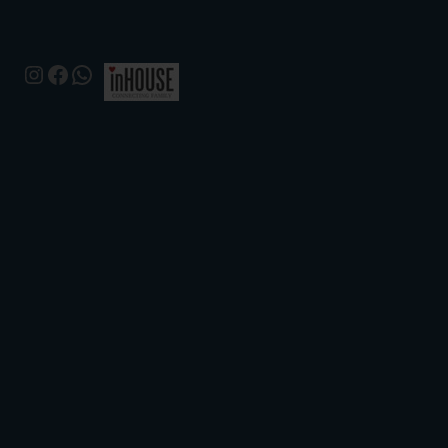
Instagram
Facebook
WhatsApp