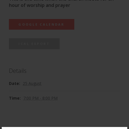
hour of worship and prayer
GOOGLE CALENDAR
ICAL EXPORT
Details
Date:
25 August
Time:
7:00 PM - 8:00 PM