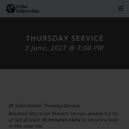
THURSDAY SERVICE
3 June, 2027 @ 7:00 PM
Event Series:
Thursday Service
Because this is our busiest service, please try to
arrive at least
30 minutes early
to secure a seat
in the
main hall
.