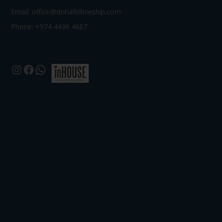
Email:
office@dohafellowship.com
Phone: +974 4436 4667
Instagram
Facebook
WhatsApp