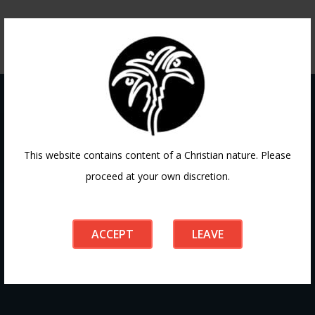
Contact
This website contains content of a Christian nature. Please
proceed at your own discretion.
If you have any questions or need guidance, our team at
Doha Fellowship is always here to help. Reach out to us
ACCEPT
LEAVE
anytime, we’d love to connect with you and support your
journey.