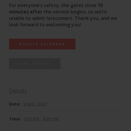
For everyone’s safety, the gates close
15
minutes after
the service begins, so we’re
unable to admit latecomers. Thank you, and we
look forward to welcoming you!
GOOGLE CALENDAR
ICAL EXPORT
Details
Date:
3 June, 2027
Time:
7:00 PM - 9:00 PM