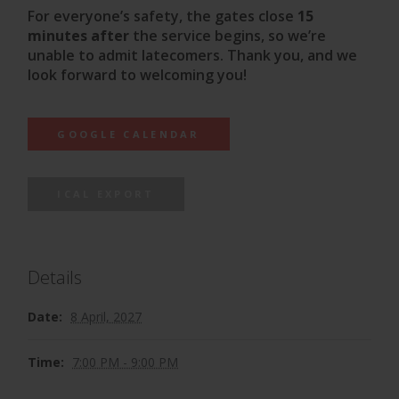
For everyone’s safety, the gates close
15
minutes after
the service begins, so we’re
unable to admit latecomers. Thank you, and we
look forward to welcoming you!
GOOGLE CALENDAR
ICAL EXPORT
Details
Date:
8 April, 2027
Time:
7:00 PM - 9:00 PM