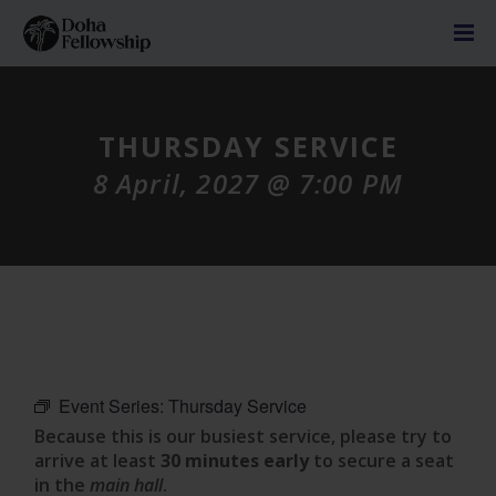
THURSDAY SERVICE
8 April, 2027 @ 7:00 PM
Event Series:
Thursday Service
Because this is our busiest service, please try to
arrive at least
30 minutes early
to secure a seat
in the
main hall
.