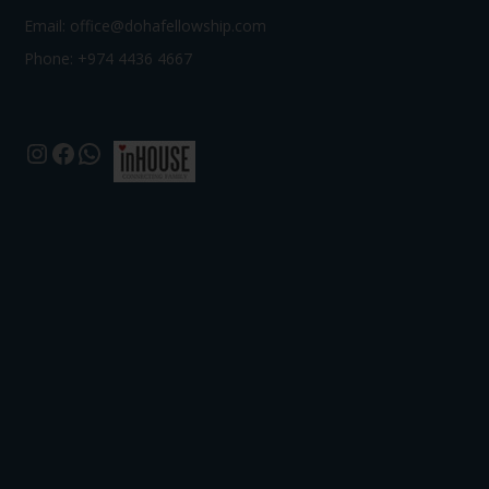
Email:
office@dohafellowship.com
Phone: +974 4436 4667
Instagram
Facebook
WhatsApp