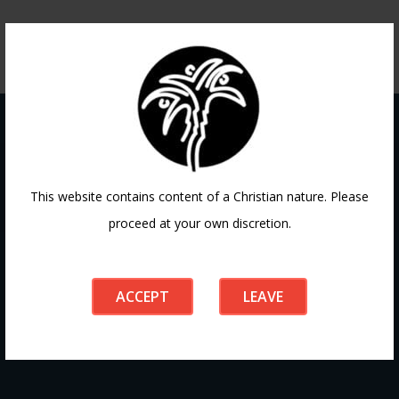
Contact
This website contains content of a Christian nature. Please
proceed at your own discretion.
If you have any questions or need guidance, our team at
Doha Fellowship is always here to help. Reach out to us
ACCEPT
LEAVE
anytime, we’d love to connect with you and support your
journey.