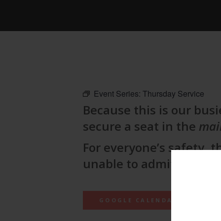
Event Series:
Thursday Service
Because this is our busie
secure a seat in the
mai
For everyone’s safety, t
unable to admit lateco
GOOGLE CALENDAR