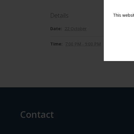
Details
This websi
Date:
22 October
Time:
7:00 PM - 9:00 PM
Contact