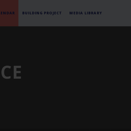
LENDAR
BUILDING PROJECT
MEDIA LIBRARY
ICE