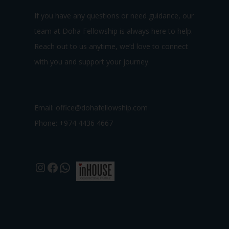
If you have any questions or need guidance, our
team at Doha Fellowship is always here to help.
Reach out to us anytime, we’d love to connect
with you and support your journey.
Email:
office@dohafellowship.com
Phone: +974 4436 4667
Instagram
Facebook
WhatsApp