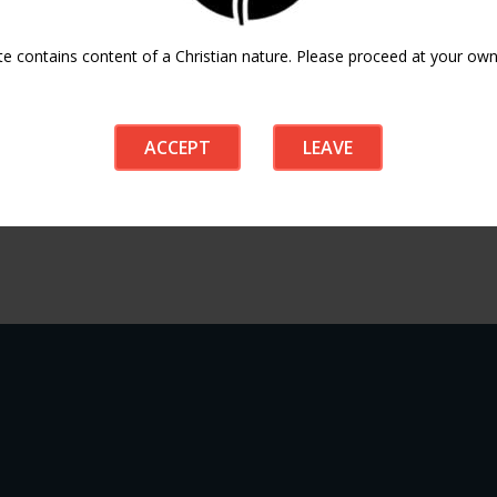
te contains content of a Christian nature. Please proceed at your own 
ACCEPT
LEAVE