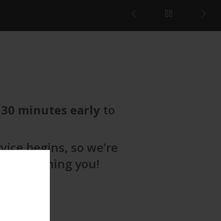
t
30 minutes early
to
vice begins, so we’re
to welcoming you!