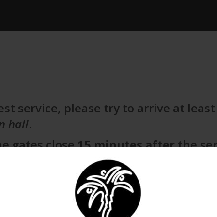
st service, please try to arrive at leas
n hall
.
he gates close
15 minutes after
the ser
mers. Thank you, and we look forward 
ICAL EXPORT