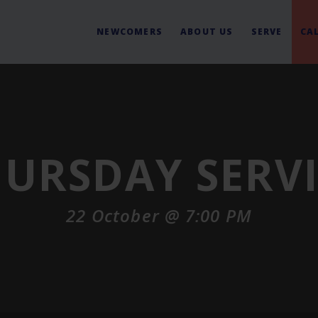
NEWCOMERS
ABOUT US
SERVE
CA
URSDAY SERV
22 October @ 7:00 PM