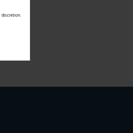
discretion.