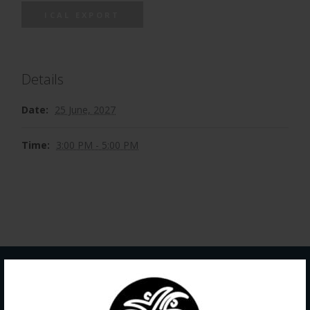
ICAL EXPORT
Details
Date:
25 June, 2027
Time:
3:00 PM - 5:00 PM
Contact