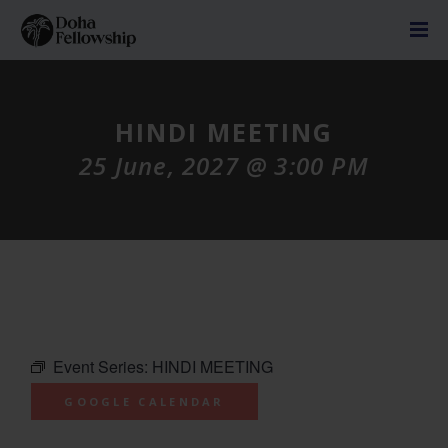
HINDI MEETING
25 June, 2027 @ 3:00 PM
Event Series:
HINDI MEETING
GOOGLE CALENDAR