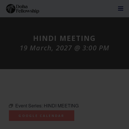
HINDI MEETING
19 March, 2027 @ 3:00 PM
Event Series:
HINDI MEETING
GOOGLE CALENDAR