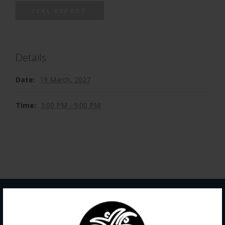
ICAL EXPORT
Details
Date:
19 March, 2027
Time:
3:00 PM - 5:00 PM
Contact