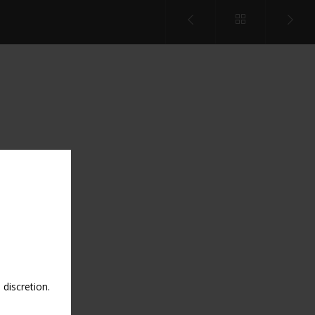
discretion.