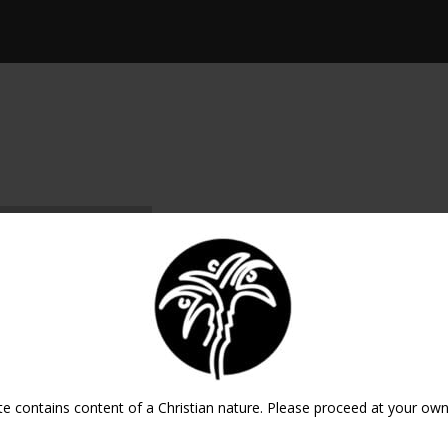
ICAL EXPORT
te contains content of a Christian nature. Please proceed at your own 