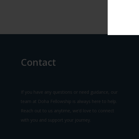
Contact
If you have any questions or need guidance, our
team at Doha Fellowship is always here to help.
Reach out to us anytime, we’d love to connect
with you and support your journey.