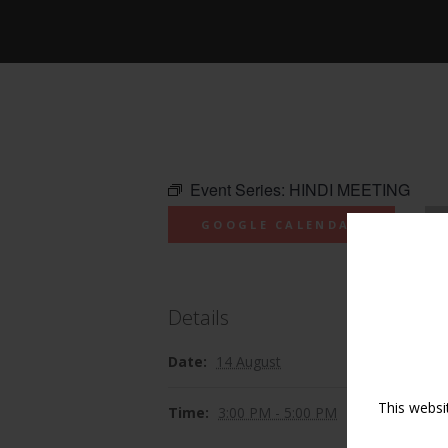
Event Series:
HINDI MEETING
GOOGLE CALENDAR
Details
Date:
14 August
This websi
Time:
3:00 PM - 5:00 PM