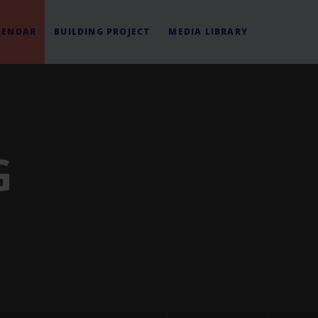
LENDAR
BUILDING PROJECT
MEDIA LIBRARY
G