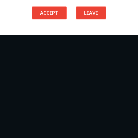
ACCEPT
LEAVE