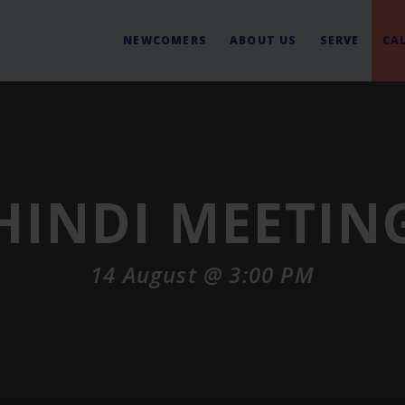
NEWCOMERS
ABOUT US
SERVE
CA
HINDI MEETIN
14 August @ 3:00 PM