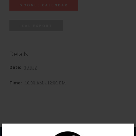
GOOGLE CALENDAR
ICAL EXPORT
Details
Date:
10 July
Time:
10:00 AM - 12:00 PM