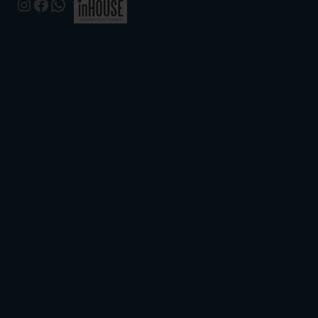
Instagram
Facebook
WhatsApp