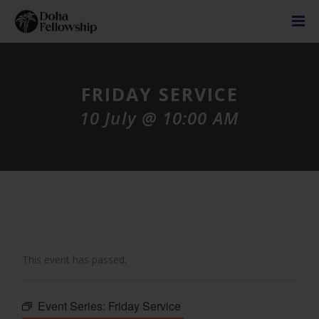
FRIDAY SERVICE
10 July @ 10:00 AM
This event has passed.
Event Series:
Friday Service