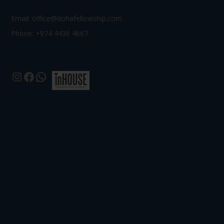
Email:
office@dohafellowship.com
Phone: +974 4436 4667
Instagram
Facebook
WhatsApp