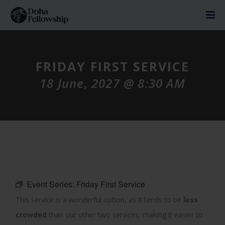
FRIDAY FIRST SERVICE
18 June, 2027 @ 8:30 AM
Event Series:
Friday First Service
This service is a wonderful option, as it tends to be
less
crowded
than our other two services, making it easier to