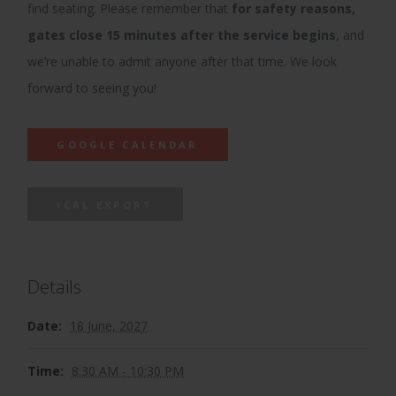
find seating. Please remember that
for safety reasons,
gates close 15 minutes after the service begins
, and
we’re unable to admit anyone after that time. We look
forward to seeing you!
GOOGLE CALENDAR
ICAL EXPORT
Details
Date:
18 June, 2027
Time:
8:30 AM - 10:30 PM