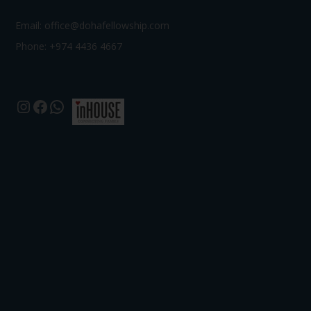
Email:
office@dohafellowship.com
Phone: +974 4436 4667
Instagram
Facebook
WhatsApp