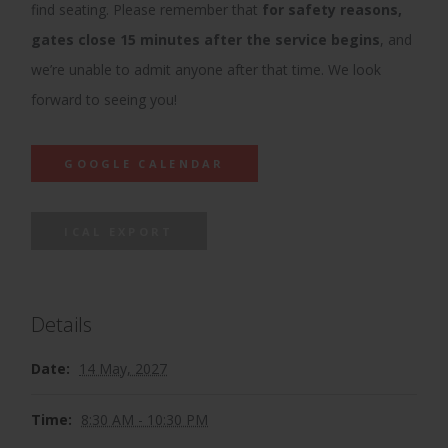
find seating. Please remember that
for safety reasons,
gates close 15 minutes after the service begins
, and
we’re unable to admit anyone after that time. We look
forward to seeing you!
GOOGLE CALENDAR
ICAL EXPORT
Details
Date:
14 May, 2027
Time:
8:30 AM - 10:30 PM