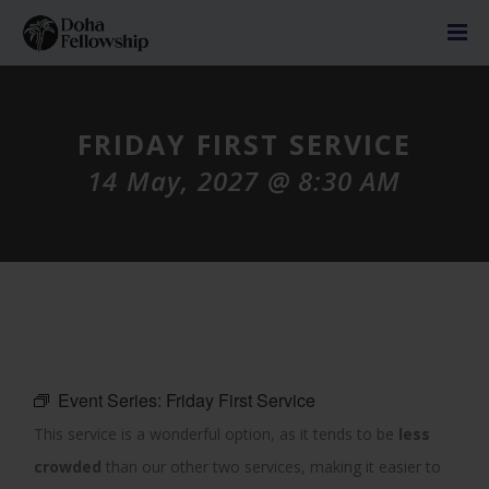
FRIDAY FIRST SERVICE
14 May, 2027 @ 8:30 AM
Event Series:
Friday First Service
This service is a wonderful option, as it tends to be
less
crowded
than our other two services, making it easier to