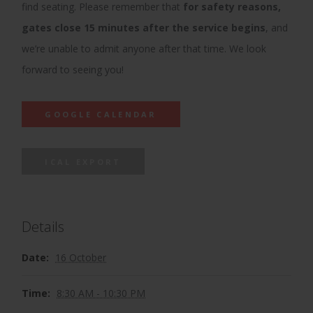
find seating. Please remember that
for safety reasons,
gates close 15 minutes after the service begins
, and
we’re unable to admit anyone after that time. We look
forward to seeing you!
GOOGLE CALENDAR
ICAL EXPORT
Details
Date:
16 October
Time:
8:30 AM - 10:30 PM