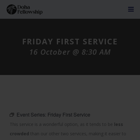
FRIDAY FIRST SERVICE
16 October @ 8:30 AM
Event Series:
Friday First Service
This service is a wonderful option, as it tends to be
less
crowded
than our other two services, making it easier to