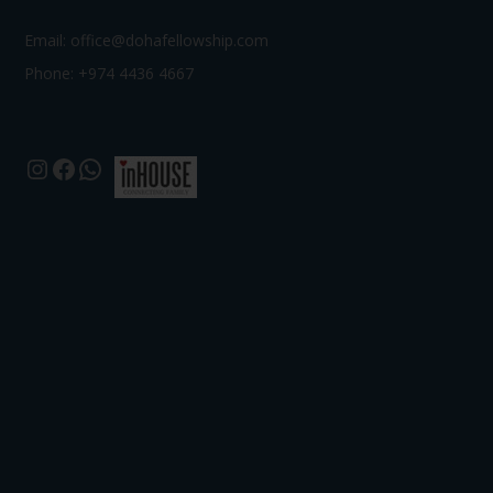
Email:
office@dohafellowship.com
Phone: +974 4436 4667
Instagram
Facebook
WhatsApp